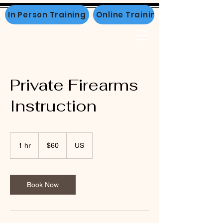
In Person Training
Online Training
Private Firearms
Instruction
60
US
1 hr
1
$60
US
dollars
h
Book Now