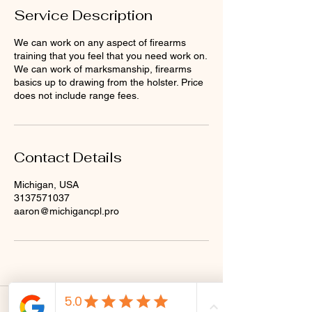
Service Description
We can work on any aspect of firearms
training that you feel that you need work on.
We can work of marksmanship, firearms
basics up to drawing from the holster. Price
does not include range fees.
Contact Details
Michigan, USA
3137571037
aaron@michigancpl.pro
CRM Tactical is a Michigan limited liability